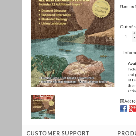
Flaming 
Out of s
+
-
Inform
Avai
Incl
and p
of D
the 
acti
Add to 
CUSTOMER SUPPORT
PROD