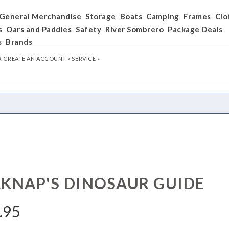
General Merchandise
Storage
Boats
Camping
Frames
Clo
s
Oars and Paddles
Safety
River Sombrero
Package Deals
s
Brands
R
CREATE AN ACCOUNT »
SERVICE »
LKNAP'S DINOSAUR GUIDE
.95