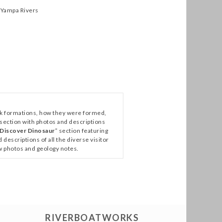
 Yampa Rivers
ock formations, how they were formed,
 section with photos and descriptions
Discover Dinosaur
” section featuring
escriptions of all the diverse visitor
ew photos and geology notes.
RIVERBOATWORKS