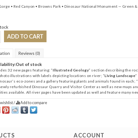
Gorge • Red Canyon • Browns Park • Dinosaur National Monument ­— Green &
tock
ADD TO CART
ation
Reviews
(0)
lability:
Out of stock
udes 32 new pages featuring: “
Illustrated Geology
” section describing the r
hoto illustrations with labels depicting locations on river; “
Living Landscape
”
inosaur’s eco-zones and a gallery featuring plants and animals found in each; “
newly refurbished Dinosaur Quarry and Visitor Center as well as new maps and d
vities available. All river pages have been updated as well and feature many n
wishlist
/
Add to compare
UCTS
ACCOUNT