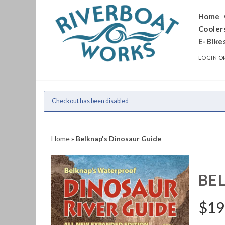
Home
Cooler
E-Bike
LOGIN
O
Checkout has been disabled
Home
»
Belknap's Dinosaur Guide
BE
$
19