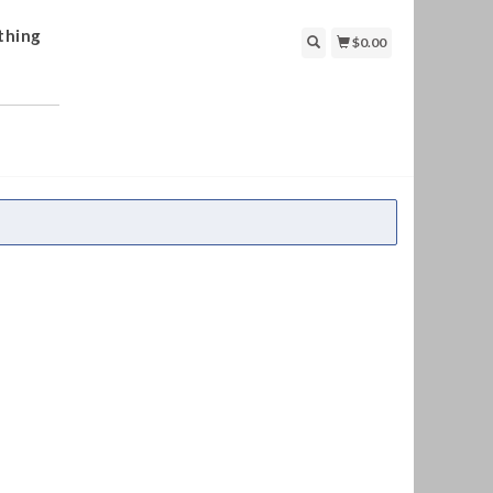
thing
$0.00