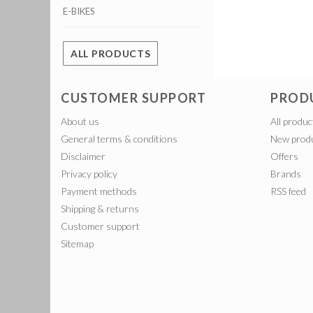
E-BIKES
ALL PRODUCTS
CUSTOMER SUPPORT
PROD
About us
All produc
General terms & conditions
New prod
Disclaimer
Offers
Privacy policy
Brands
Payment methods
RSS feed
Shipping & returns
Customer support
Sitemap