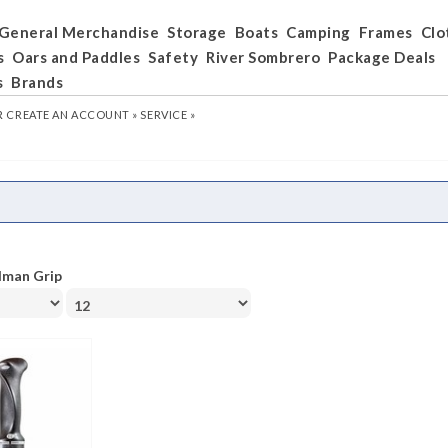
General Merchandise
Storage
Boats
Camping
Frames
Clo
s
Oars and Paddles
Safety
River Sombrero
Package Deals
s
Brands
R
CREATE AN ACCOUNT »
SERVICE »
lman Grip