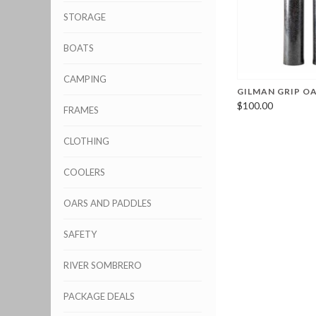
STORAGE
BOATS
CAMPING
GILMAN GRIP O
$100.00
FRAMES
CLOTHING
COOLERS
OARS AND PADDLES
SAFETY
RIVER SOMBRERO
PACKAGE DEALS