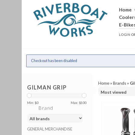
Home
Cooler
E-Bike
LOGIN
O
Checkout has been disabled
Home
»
Brands
»
Gi
GILMAN GRIP
Min: $
0
Max: $
100
Brand
GENERAL MERCHANDISE