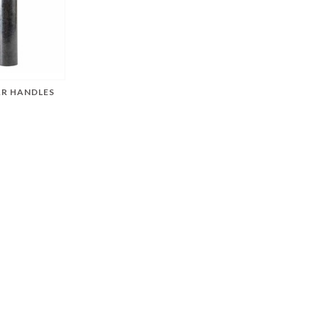
AR HANDLES