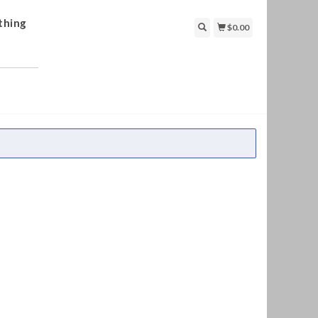
thing
$0.00