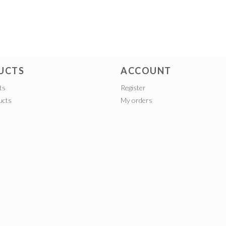
UCTS
ACCOUNT
ts
Register
ucts
My orders