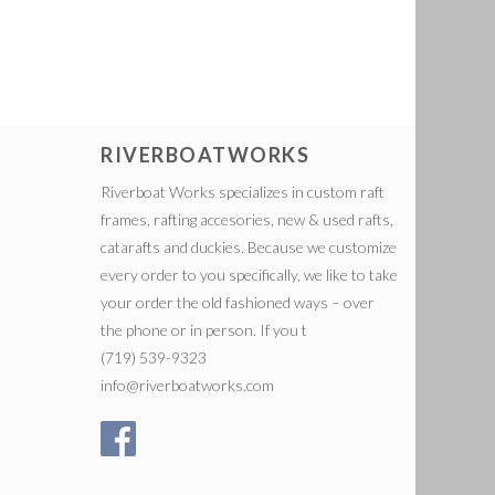
RIVERBOATWORKS
Riverboat Works specializes in custom raft
frames, rafting accesories, new & used rafts,
catarafts and duckies. Because we customize
every order to you specifically, we like to take
your order the old fashioned ways – over
the phone or in person. If you t
(719) 539-9323
info@riverboatworks.com