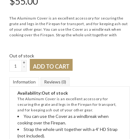
$
55.00
The Aluminum Cover is an excellent accessory for securing the
grate and legs in the Firepan for transport, and for keeping ash out
of your other gear. You can use the Cover as a windbreak when
cooking over the Firepan. Strap the whole unit together with
Out of stock
+
ADD TO CART
-
Information
Reviews
(0)
Availability:
Out of stock
The Aluminum Cover is an excellent accessory for
securing the grate and legs in the Firepan for transport,
and for keeping ash out of your other gear.
You can use the Cover as a windbreak when
cooking over the Firepan.
Strap the whole unit together with a 4' HD Strap
(not included).