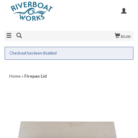
$0.00
Checkout has been disabled
Home
»
Firepan Lid