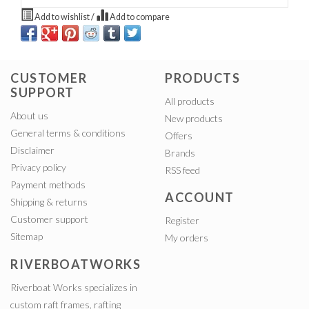
Add to wishlist
/
Add to compare
CUSTOMER
PRODUCTS
SUPPORT
All products
About us
New products
General terms & conditions
Offers
Disclaimer
Brands
Privacy policy
RSS feed
Payment methods
ACCOUNT
Shipping & returns
Customer support
Register
Sitemap
My orders
RIVERBOATWORKS
Riverboat Works specializes in
custom raft frames, rafting