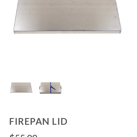
FIREPAN LID