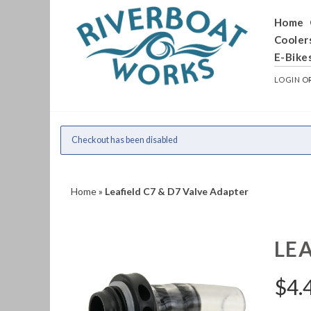
Home
Cooler
E-Bike
LOGIN
O
Checkout has been disabled
Home
»
Leafield C7 & D7 Valve Adapter
LEA
$
4.