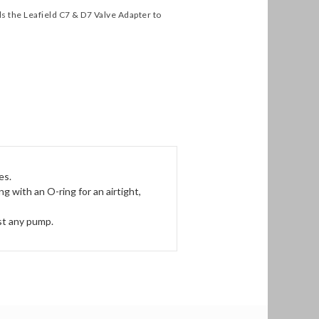
s the Leafield C7 & D7 Valve Adapter to
es.
 with an O-ring for an airtight,
st any pump.