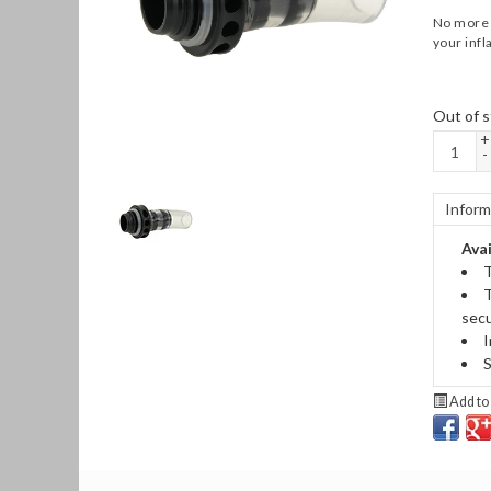
No more p
your infl
Out of s
+
-
Inform
Avai
T
T
secu
I
S
Add to 