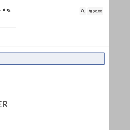
thing
$0.00
ER