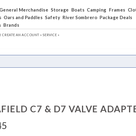
General Merchandise
Storage
Boats
Camping
Frames
Clo
s
Oars and Paddles
Safety
River Sombrero
Package Deals
s
Brands
R
CREATE AN ACCOUNT »
SERVICE »
FIELD C7 & D7 VALVE ADAPT
45