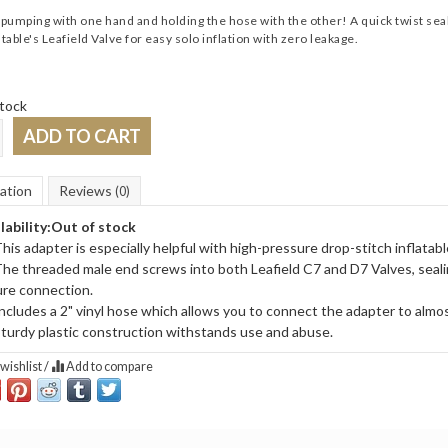
umping with one hand and holding the hose with the other! A quick twist seal
atable's Leafield Valve for easy solo inflation with zero leakage.
tock
ADD TO CART
ation
Reviews
(0)
lability:
Out of stock
his adapter is especially helpful with high-pressure drop-stitch inflatabl
he threaded male end screws into both Leafield C7 and D7 Valves, sealing
re connection.
ncludes a 2" vinyl hose which allows you to connect the adapter to almo
turdy plastic construction withstands use and abuse.
wishlist
/
Add to compare