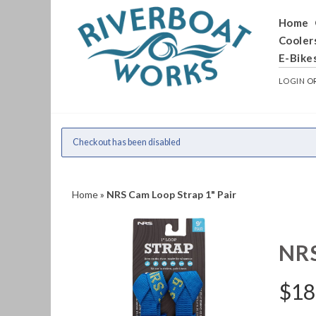
Home
Cooler
E-Bike
LOGIN
O
Checkout has been disabled
Home
»
NRS Cam Loop Strap 1" Pair
NR
$
18