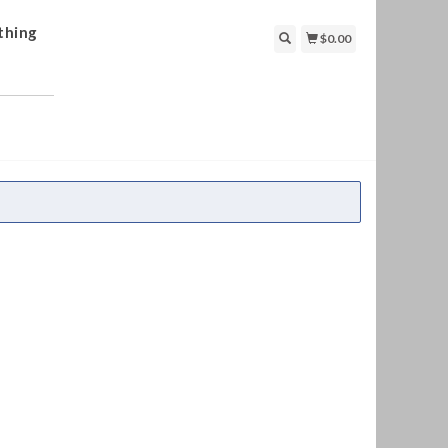
thing
$0.00