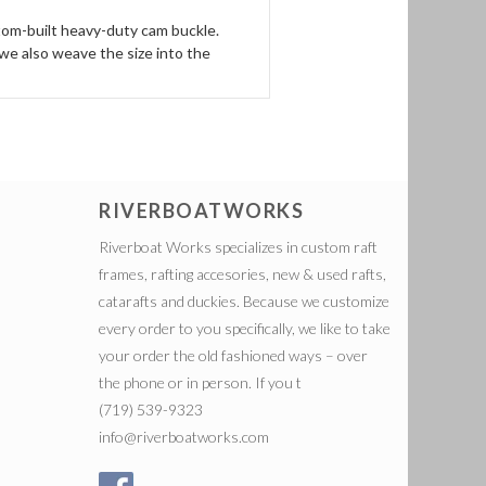
stom-built heavy-duty cam buckle.
we also weave the size into the
RIVERBOATWORKS
Riverboat Works specializes in custom raft
frames, rafting accesories, new & used rafts,
catarafts and duckies. Because we customize
every order to you specifically, we like to take
your order the old fashioned ways – over
the phone or in person. If you t
(719) 539-9323
info@riverboatworks.com