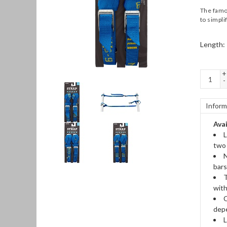
The famou
to simplif
Length:
+
-
Inform
Avai
L
two 
N
bars
T
with
C
depe
L