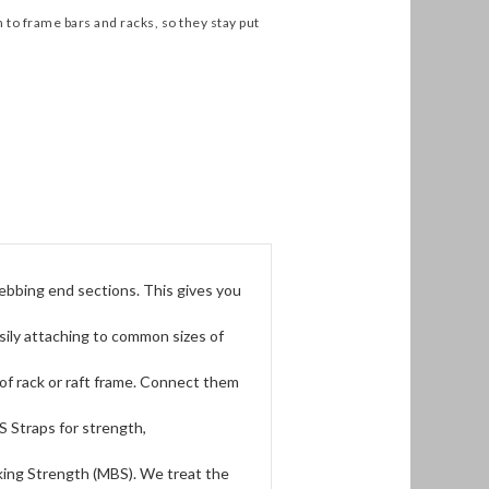
 to frame bars and racks, so they stay put
ebbing end sections. This gives you
sily attaching to common sizes of
of rack or raft frame. Connect them
 Straps for strength,
king Strength (MBS). We treat the