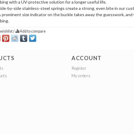
ing with a UV-protective solution for a longer useful life.
ide-by-side stainless-steel springs create a strong, even bite in our cu
 prominent size indicator on the buckle takes away the guesswork, and 
bing.
wishlist
/
Add to compare
UCTS
ACCOUNT
ts
Register
ucts
My orders