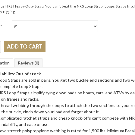
s NRS Heavy-Duty Strap. You can't beat the NRS Loop Strap. Loops Straps hitch
y rigging.
*
ADD TO CART
ation
Reviews
(0)
lability:
Out of stock
oop Straps are sold in pairs. You get two buckle end sections and two w
complete Loop Straps.
RS Loop Straps simplify tying downloads on boats, cars, and ATVs by ea
 on frames and racks.
hread webbing through the loops to attach the two sections to your ro
 the buckle, cinch down your load and forget about it.
omplicated ratchet straps and cheap knock-offs can't compete with NRS
ndability, and ease of use.
ow-stretch polypropylene webbing is rated for 1,500 lbs. Minimum Brea