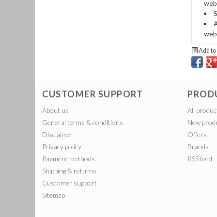
webb
S
A
web
Add to 
CUSTOMER SUPPORT
PROD
About us
All produc
General terms & conditions
New prod
Disclaimer
Offers
Privacy policy
Brands
Payment methods
RSS feed
Shipping & returns
Customer support
Sitemap