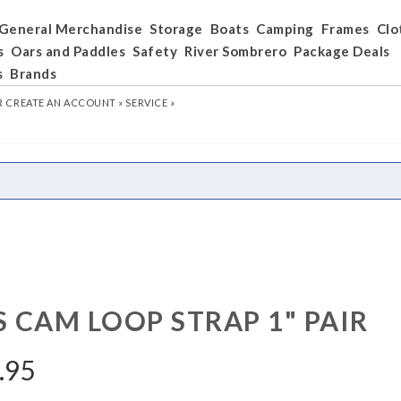
General Merchandise
Storage
Boats
Camping
Frames
Clo
s
Oars and Paddles
Safety
River Sombrero
Package Deals
s
Brands
R
CREATE AN ACCOUNT »
SERVICE »
S CAM LOOP STRAP 1" PAIR
.95