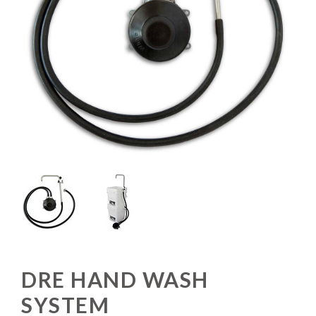
DRE HAND WASH
SYSTEM