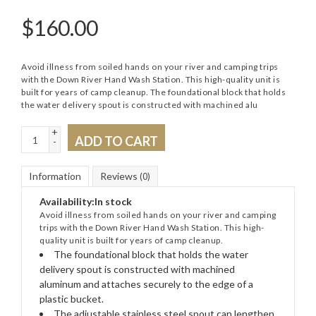
$
160.00
Avoid illness from soiled hands on your river and camping trips
with the Down River Hand Wash Station. This high-quality unit is
built for years of camp cleanup. The foundational block that holds
the water delivery spout is constructed with machined alu
+
ADD TO CART
-
Information
Reviews
(0)
Availability:
In stock
Avoid illness from soiled hands on your river and camping
trips with the Down River Hand Wash Station. This high-
quality unit is built for years of camp cleanup.
The foundational block that holds the water
delivery spout is constructed with machined
aluminum and attaches securely to the edge of a
plastic bucket.
The adjustable stainless steel spout can lengthen