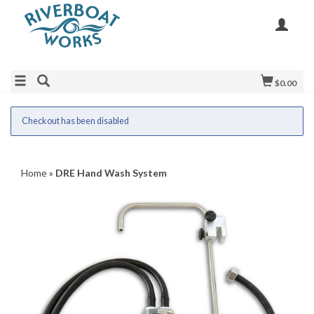
$0.00
Checkout has been disabled
Home
»
DRE Hand Wash System