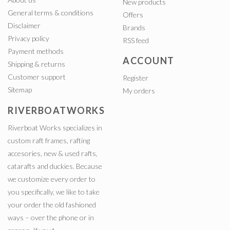
New products
General terms & conditions
Offers
Disclaimer
Brands
Privacy policy
RSS feed
Payment methods
ACCOUNT
Shipping & returns
Customer support
Register
Sitemap
My orders
RIVERBOATWORKS
Riverboat Works specializes in
custom raft frames, rafting
accesories, new & used rafts,
catarafts and duckies. Because
we customize every order to
you specifically, we like to take
your order the old fashioned
ways – over the phone or in