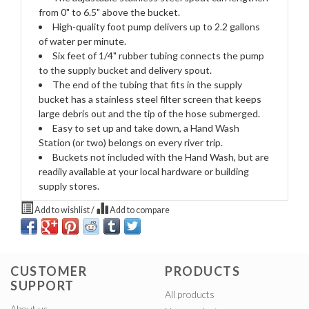
from 0" to 6.5" above the bucket.
High-quality foot pump delivers up to 2.2 gallons
of water per minute.
Six feet of 1/4" rubber tubing connects the pump
to the supply bucket and delivery spout.
The end of the tubing that fits in the supply
bucket has a stainless steel filter screen that keeps
large debris out and the tip of the hose submerged.
Easy to set up and take down, a Hand Wash
Station (or two) belongs on every river trip.
Buckets not included with the Hand Wash, but are
readily available at your local hardware or building
supply stores.
Add to wishlist
/
Add to compare
CUSTOMER
PRODUCTS
SUPPORT
All products
About us